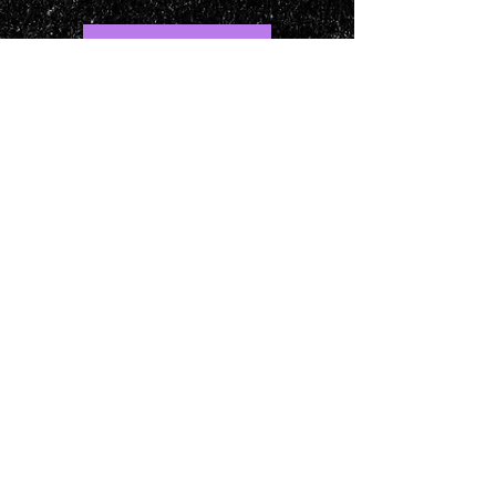
LOCATION