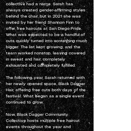
collective had a name. Sarah has
always created gender-affirming styles
behind the chair, but in 2021 she was
invited by her friend Shannon Finn to
offer free haircuts at San Diego Pride.
What was expected to be a handful of
cuts quickly turned into something much
bigger. The list kept growing, and the
team worked nonstop, leaving covered
in sweat and hair, completely
exhausted and completely fulfilled.
The following year, Sarah returned with
her newly opened space, Black Dagger
Hair, offering free cuts both days of the
festival. What began as a single event
continued to grow.
Now, Black Dagger Community
Collective hosts multiple free haircut
events throughout the year and