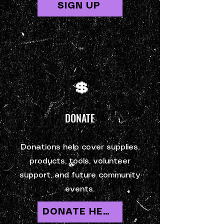
SIGN UP
💲
DONATE
Donations help cover supplies,
products, tools, volunteer
support, and future community
events.
DONATE HERE