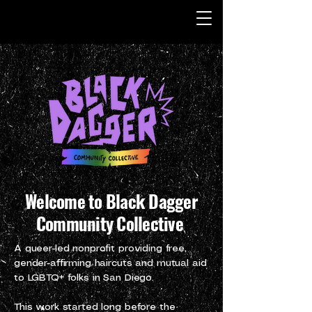
Welcome to Black Dagger
Community Collective
A queer-led nonprofit providing free,
gender-affirming haircuts and mutual aid
to LGBTQ+ folks in San Diego.
This work started long before the