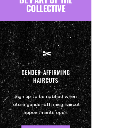
COLLECTIVE
✂️
GENDER-AFFIRMING
HAIRCUTS
Sign up to be notified when
future gender-affirming haircut
appointments open.