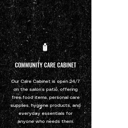
🧴
COMMUNITY CARE CABINET
Our Care Cabinet is open 24/7
on the salon’s patio, offering
free food items, personal care
supplies, hygiene products, and
everyday essentials for
anyone who needs them.