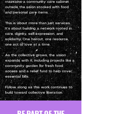
maintains a community care cabinet
outside the salon stocked with food
and personal care items.
This is about more than just services.
It’s about building a network rooted in
care, dignity, self-expression, and
solidarity. One haircut, one resource,
one act of love at a time.
As the collective grows, the vision
expands with it, including projects like a
community garden for fresh food
access and a relief fund to help cover
essential bills.
Follow along as this work continues to
build toward collective liberation.
BE PART OF THE