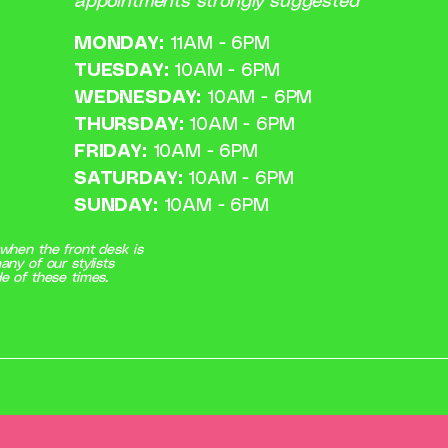
appointments strongly suggested
MONDAY:
11AM - 6PM
TUESDAY:
10AM - 6PM
WEDNESDAY:
10AM - 6PM
THURSDAY:
10AM - 6PM
FRIDAY:
10AM - 6PM
SATURDAY:
10AM - 6PM
SUNDAY:
10AM - 6PM
when the front desk is
any of our stylists
e of these times.