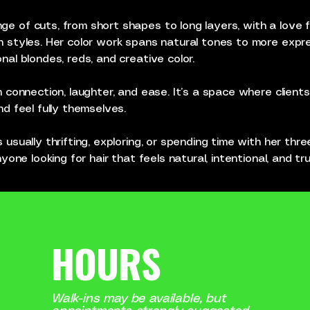
e of cuts, from short shapes to long layers, with a love f
n styles. Her color work spans natural tones to more expres
nal blondes, reds, and creative color.
in connection, laughter, and ease. It’s a space where client
nd feel fully themselves.
 usually thrifting, exploring, or spending time with her thre
anyone looking for hair that feels natural, intentional, and t
HOURS
Walk-ins may be available, but