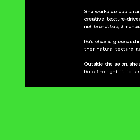
She works across a rang
creative, texture-drive
rich brunettes, dimensio
Ro’s chair is grounded 
their natural texture, a
Outside the salon, she’s
Ro is the right fit for 