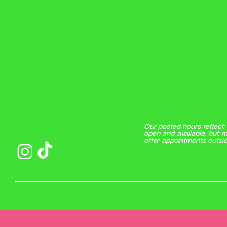
Our posted hours reflect 
open and available, but m
offer appointments outsid