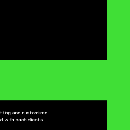
cutting and customized
ed with each client’s