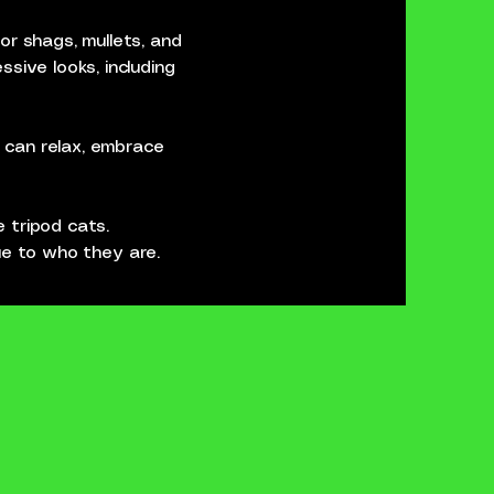
or shags, mullets, and
sive looks, including
s can relax, embrace
e tripod cats.
rue to who they are.