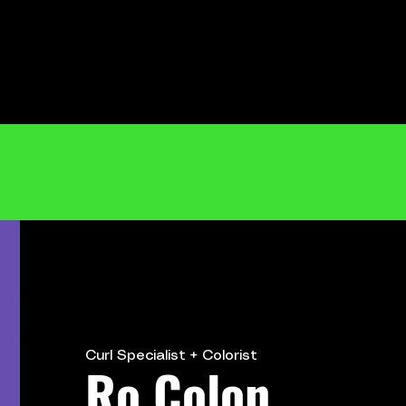
Curl
Specialist + Colorist
Ro Colon