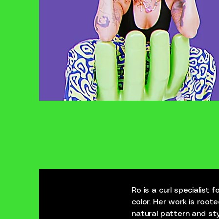
Ro is a curl specialist
color. Her work is roote
natural pattern and sty