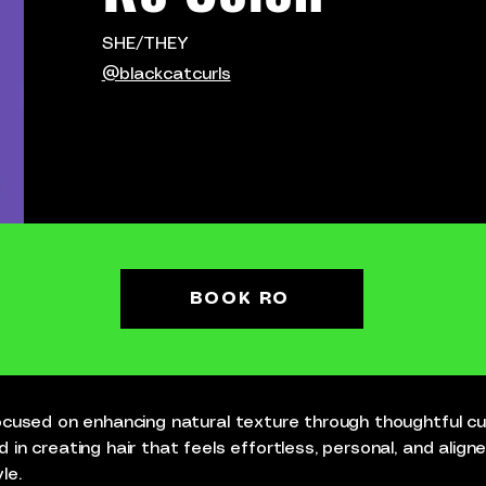
SHE/THEY
@blackcatcurls
BOOK RO
 focused on enhancing natural texture through thoughtful 
d in creating hair that feels effortless, personal, and align
le.