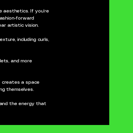
e aesthetics. If you’re
 fashion-forward
r artistic vision.
xture, including curls,
llets, and more
he creates a space
ing themselves.
c and the energy that