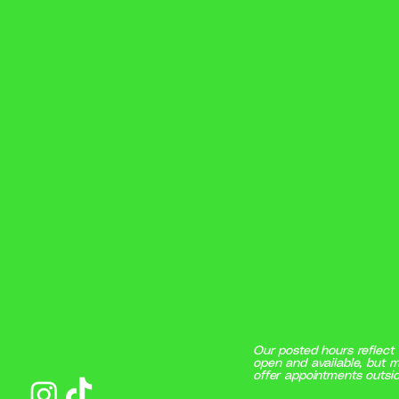
Our posted hours reflect 
open and available, but m
offer appointments outsid