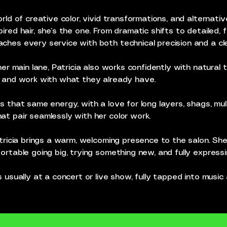
rld of creative color, vivid transformations, and alternativ
ired hair, she’s the one. From dramatic shifts to detailed,
hes every service with both technical precision and a clea
her main lane, Patricia also works confidently with natural te
e and work with what they already have.
s that same energy, with a love for long layers, shags, mu
at pair seamlessly with her color work.
atricia brings a warm, welcoming presence to the salon. S
ortable going big, trying something new, and fully express
s usually at a concert or live show, fully tapped into musi