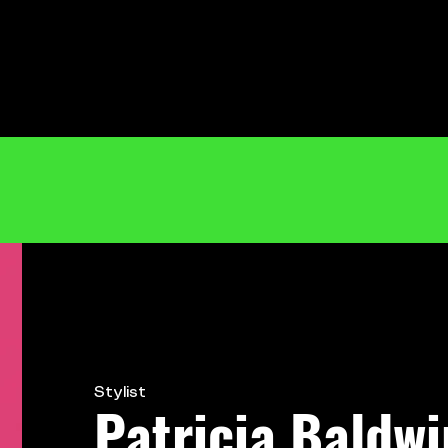
Stylist
Patricia Baldwi