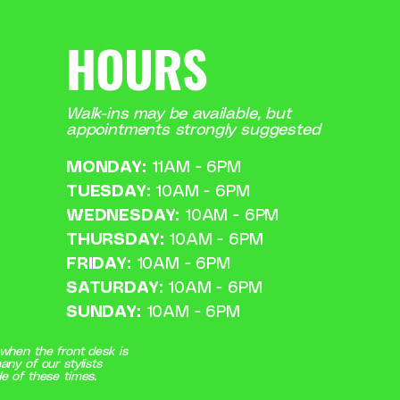
HOURS
Walk-ins may be available, but
appointments strongly suggested
MONDAY:
11AM - 6PM
TUESDAY:
10AM - 6PM
WEDNESDAY:
10AM - 6PM
THURSDAY:
10AM - 6PM
FRIDAY:
10AM - 6PM
SATURDAY:
10AM - 6PM
SUNDAY:
10AM - 6PM
when the front desk is
any of our stylists
e of these times.