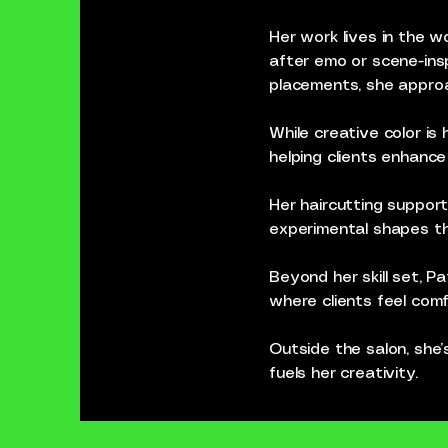
Her work lives in the wo
after emo or scene-insp
placements, she approac
While creative color is 
helping clients enhanc
Her haircutting support
experimental shapes th
Beyond her skill set, P
where clients feel comf
Outside the salon, she’
fuels her creativity.