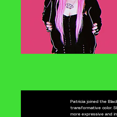
Patricia joined the Bl
transformative color. S
more expressive and int