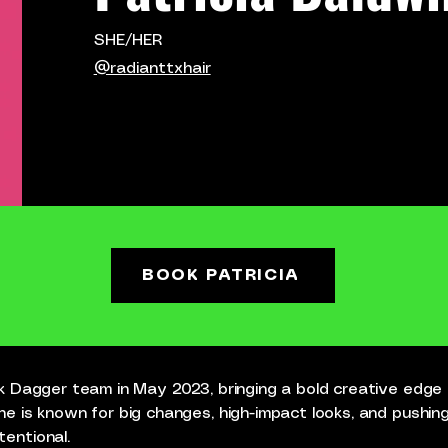
SHE/HER
@radianttxhair
BOOK PATRICIA
ack Dagger team in May 2023, bringing a bold creative edge
he is known for big changes, high-impact looks, and pushing
entional.