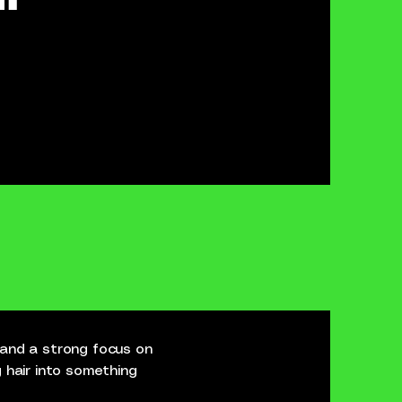
 and a strong focus on
 hair into something