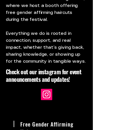
where we host a booth offering
free gender affirming haircuts
during the festival.
Everything we do is rooted in
connection, support, and real
impact, whether that’s giving back,
sharing knowledge, or showing up
for the community in tangible ways.
Check out our instagram for event
announcements and updates!
Free Gender Affirming