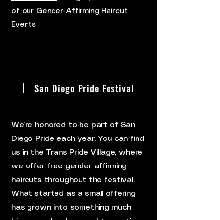
of our Gender-Affirming Haircut
Events
San Diego Pride Festival
We’re honored to be part of San
Diego Pride each year. You can find
us in the Trans Pride Village, where
we offer free gender affirming
haircuts throughout the festival.
What started as a small offering
has grown into something much