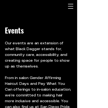
Events
Our events are an extension of
what Black Dagger stands for,
community care, accessibility, and
creating space for people to show
up as themselves.
From in salon Gender Affirming
Haircut Days and Pay What You
Can offerings to in-salon education,
we’re committed to making hair
more inclusive and accessible. You
can also find us at San Diego Pride,