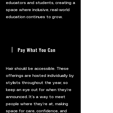
educators and students, creating a
space where inclusive, real-world
education continues to grow.
Pay What You Can
Hair should be accessible. These
offerings are hosted individually by
stylists throughout the year, so
keep an eye out for when they’re
announced. It’s a way to meet
people where they’re at, making
space for care, confidence, and