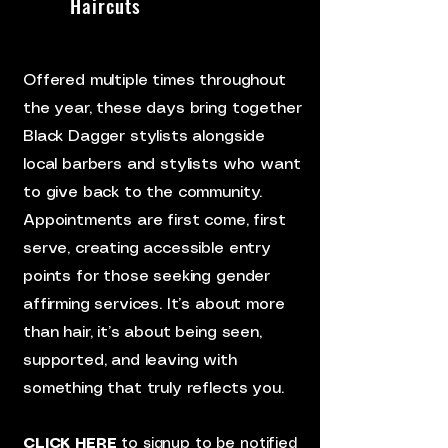
Haircuts
Offered multiple times throughout
the year, these days bring together
Black Dagger stylists alongside
local barbers and stylists who want
to give back to the community.
Appointments are first come, first
serve, creating accessible entry
points for those seeking gender
affirming services. It’s about more
than hair, it’s about being seen,
supported, and leaving with
something that truly reflects you.
CLICK HERE
to signup to be notified