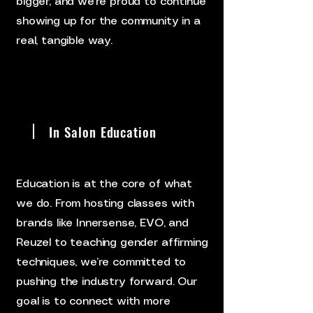
bigger, and we’re proud to continue
showing up for the community in a
real, tangible way.
In Salon Education
Education is at the core of what
we do. From hosting classes with
brands like Innersense, EVO, and
Reuzel to teaching gender affirming
techniques, we’re committed to
pushing the industry forward. Our
goal is to connect with more